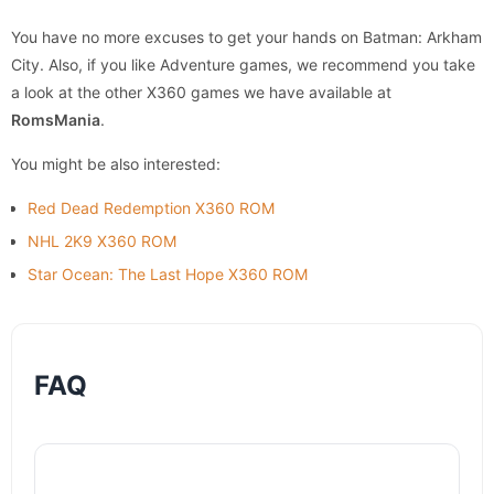
You have no more excuses to get your hands on Batman: Arkham
City. Also, if you like Adventure games, we recommend you take
a look at the other X360 games we have available at
RomsMania
.
You might be also interested:
Red Dead Redemption X360 ROM
NHL 2K9 X360 ROM
Star Ocean: The Last Hope X360 ROM
FAQ