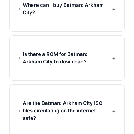
Where can I buy Batman: Arkham
City?
Is there a ROM for Batman:
Arkham City to download?
Are the Batman: Arkham City ISO
files circulating on the internet
safe?