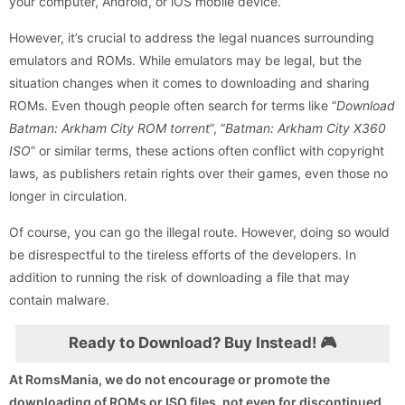
your computer, Android, or iOS mobile device.
However, it’s crucial to address the legal nuances surrounding
emulators and ROMs. While emulators may be legal, but the
situation changes when it comes to downloading and sharing
ROMs. Even though people often search for terms like “
Download
Batman: Arkham City ROM torrent
”, “
Batman: Arkham City X360
ISO
” or similar terms, these actions often conflict with copyright
laws, as publishers retain rights over their games, even those no
longer in circulation.
Of course, you can go the illegal route. However, doing so would
be disrespectful to the tireless efforts of the developers. In
addition to running the risk of downloading a file that may
contain malware.
Ready to Download? Buy Instead! 🎮
At RomsMania, we do not encourage or promote the
downloading of ROMs or ISO files, not even for discontinued