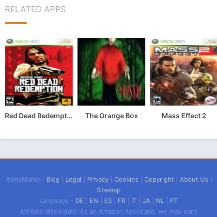
RELATED APPS
Red Dead Redemption
The Orange Box
Mass Effect 2
RomsMania -
Blog
|
Legal
|
Privacy
|
Cookies
|
Copyright
|
About Us
|
Sitemap
Language -
DE
|
EN
|
ES
|
FR
|
IT
|
JA
|
NL
|
PT
Affiliate disclosure: As an Amazon Associate, we may earn