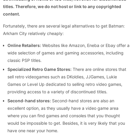
titles. Therefore, we do not host or link to any copyrighted
content.
Fortunately, there are several legal alternatives to get Batman:
Arkham City relatively cheaply:
Online Retailers:
Websites like Amazon, Eneba or Ebay offer a
wide selection of games and gaming accessories, including
classic PSP titles.
Specialized Retro Game Stores:
There are online stores that
sell retro videogames such as DKoldies, JJGames, Lukie
Games or Level Up dedicated to selling retro video games,
providing access to a variety of discontinued titles.
Second-hand stores:
Second-hand stores are also an
excellent option, as they usually have a video game area
where you can find games and consoles that you thought
would be impossible to get. Besides, it is very likely that you
have one near your home.