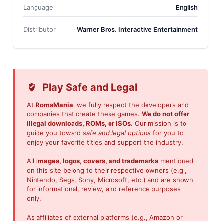
Language
English
Distributor
Warner Bros. Interactive Entertainment
Play Safe and Legal
At
RomsMania
, we fully respect the developers and
companies that create these games.
We do not offer
illegal downloads, ROMs, or ISOs
. Our mission is to
guide you toward
safe and legal options
for you to
enjoy your favorite titles and support the industry.
All
images, logos, covers, and trademarks
mentioned
on this site belong to their respective owners (e.g.,
Nintendo, Sega, Sony, Microsoft, etc.) and are shown
for informational, review, and reference purposes
only.
As affiliates of external platforms (e.g., Amazon or