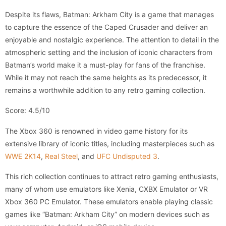
Despite its flaws, Batman: Arkham City is a game that manages
to capture the essence of the Caped Crusader and deliver an
enjoyable and nostalgic experience. The attention to detail in the
atmospheric setting and the inclusion of iconic characters from
Batman’s world make it a must-play for fans of the franchise.
While it may not reach the same heights as its predecessor, it
remains a worthwhile addition to any retro gaming collection.
Score: 4.5/10
The Xbox 360 is renowned in video game history for its
extensive library of iconic titles, including masterpieces such as
WWE 2K14
,
Real Steel
, and
UFC Undisputed 3
.
This rich collection continues to attract retro gaming enthusiasts,
many of whom use emulators like Xenia, CXBX Emulator or VR
Xbox 360 PC Emulator. These emulators enable playing classic
games like “Batman: Arkham City” on modern devices such as