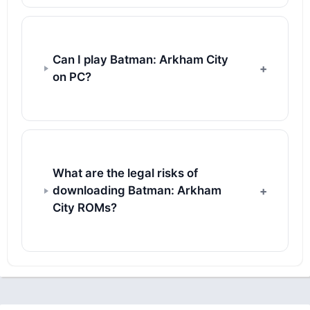
Can I play Batman: Arkham City
on PC?
What are the legal risks of
downloading Batman: Arkham
City ROMs?