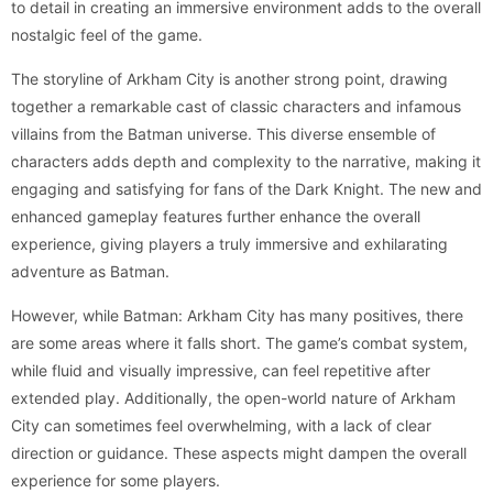
to detail in creating an immersive environment adds to the overall
nostalgic feel of the game.
The storyline of Arkham City is another strong point, drawing
together a remarkable cast of classic characters and infamous
villains from the Batman universe. This diverse ensemble of
characters adds depth and complexity to the narrative, making it
engaging and satisfying for fans of the Dark Knight. The new and
enhanced gameplay features further enhance the overall
experience, giving players a truly immersive and exhilarating
adventure as Batman.
However, while Batman: Arkham City has many positives, there
are some areas where it falls short. The game’s combat system,
while fluid and visually impressive, can feel repetitive after
extended play. Additionally, the open-world nature of Arkham
City can sometimes feel overwhelming, with a lack of clear
direction or guidance. These aspects might dampen the overall
experience for some players.