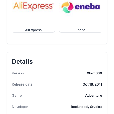
AliExpress
Eneba
Details
Version
Xbox 360
Release date
Oct 18, 2011
Genre
Adventure
Developer
Rocksteady Studios