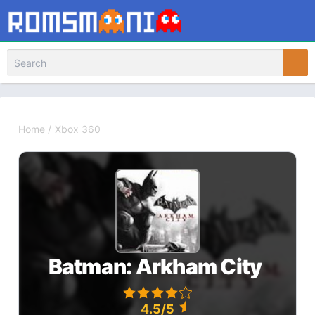
Home
/
Xbox 360
Batman: Arkham City
4.5/5