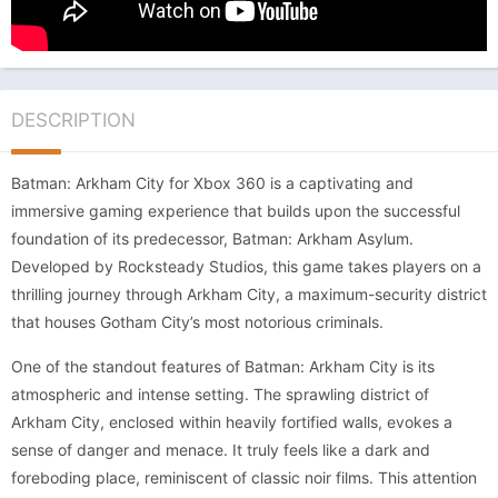
DESCRIPTION
Batman: Arkham City for Xbox 360 is a captivating and
immersive gaming experience that builds upon the successful
foundation of its predecessor, Batman: Arkham Asylum.
Developed by Rocksteady Studios, this game takes players on a
thrilling journey through Arkham City, a maximum-security district
that houses Gotham City’s most notorious criminals.
One of the standout features of Batman: Arkham City is its
atmospheric and intense setting. The sprawling district of
Arkham City, enclosed within heavily fortified walls, evokes a
sense of danger and menace. It truly feels like a dark and
foreboding place, reminiscent of classic noir films. This attention