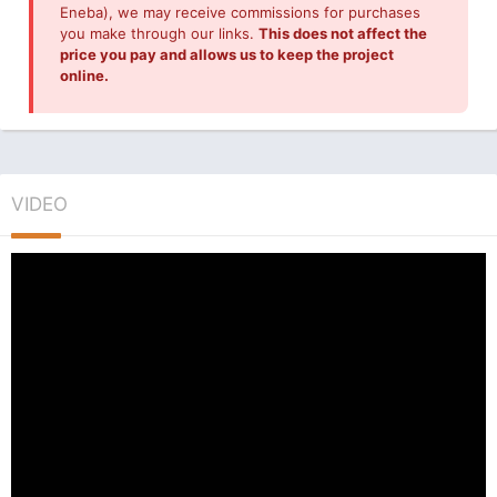
Eneba), we may receive commissions for purchases
you make through our links.
This does not affect the
price you pay and allows us to keep the project
online.
VIDEO