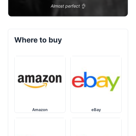
Almost perfect 👌
Where to buy
Amazon
eBay