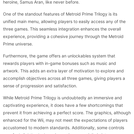
heroine, Samus Aran, like never before.
One of the standout features of Metroid Prime Trilogy is its
unified main menu, allowing players to easily access any of the
three games. This seamless integration enhances the overall
experience, providing a cohesive journey through the Metroid
Prime universe.
Furthermore, the game offers an unlockables system that
rewards players with in-game bonuses such as music and
artwork. This adds an extra layer of motivation to explore and
accomplish objectives across all three games, giving players a
sense of progression and satisfaction.
While Metroid Prime Trilogy is undoubtedly an immersive and
captivating experience, it does have a few shortcomings that
prevent it from achieving a perfect score. The graphics, although
enhanced for the Wii, may not meet the expectations of players
accustomed to modern standards. Additionally, some controls