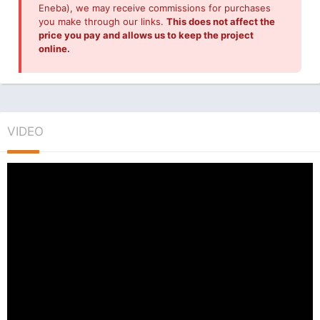
Eneba), we may receive commissions for purchases
you make through our links.
This does not affect the
price you pay and allows us to keep the project
online.
VIDEO