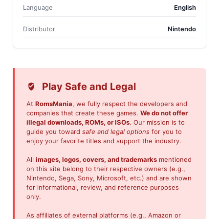
Language
English
Distributor
Nintendo
Play Safe and Legal
At
RomsMania
, we fully respect the developers and
companies that create these games.
We do not offer
illegal downloads, ROMs, or ISOs
. Our mission is to
guide you toward
safe and legal options
for you to
enjoy your favorite titles and support the industry.
All
images, logos, covers, and trademarks
mentioned
on this site belong to their respective owners (e.g.,
Nintendo, Sega, Sony, Microsoft, etc.) and are shown
for informational, review, and reference purposes
only.
As affiliates of external platforms (e.g., Amazon or