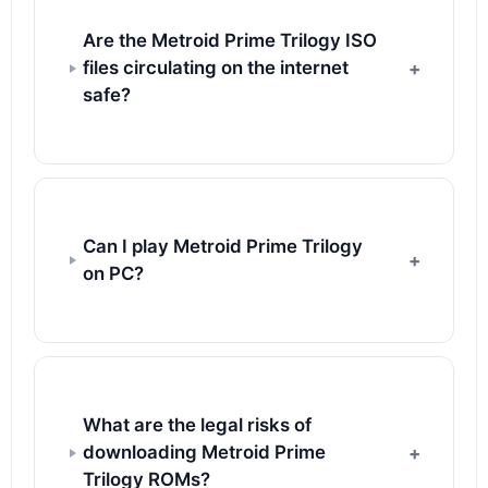
Are the Metroid Prime Trilogy ISO
files circulating on the internet
safe?
Can I play Metroid Prime Trilogy
on PC?
What are the legal risks of
downloading Metroid Prime
Trilogy ROMs?