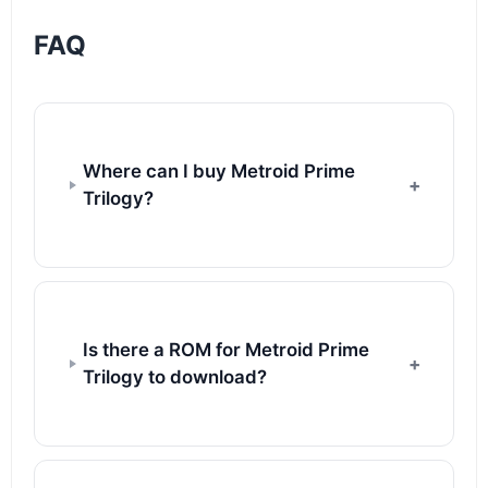
FAQ
Where can I buy Metroid Prime
Trilogy?
Is there a ROM for Metroid Prime
Trilogy to download?