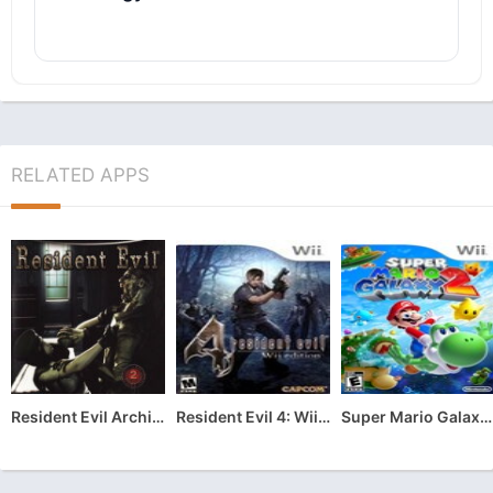
RELATED APPS
Resident Evil Archives: Resident Evil
Resident Evil 4: Wii Edition
Super Mario Galaxy 2