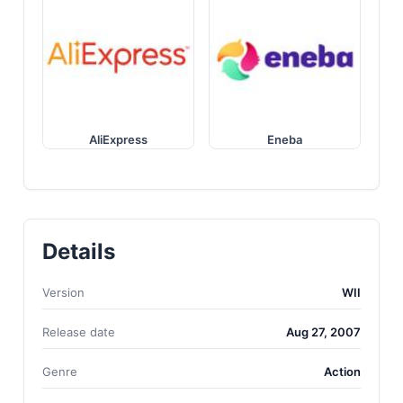
AliExpress
Eneba
Details
Version
WII
Release date
Aug 27, 2007
Genre
Action