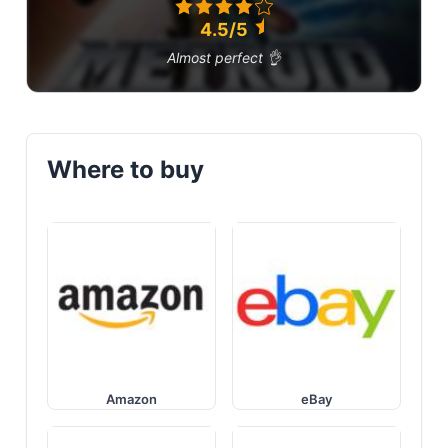
4.5/5
Almost perfect 👌
Where to buy
Amazon
eBay