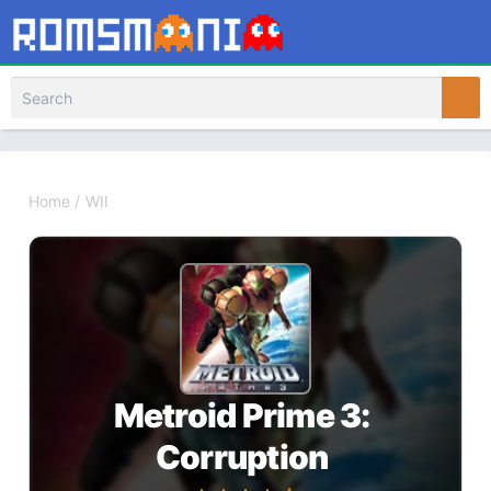
Home
/
WII
Metroid Prime 3:
Corruption