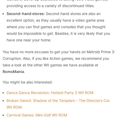
providing access to a variety of discontinued titles.
Second-hand stores:
Second-hand stores are also an
excellent option, as they usually have a video game area
where you can find games and consoles that you thought
would be impossible to get. Besides, it is very likely that you
have one near your home.
You have no more excuses to get your hands on Metroid Prime 3:
Corruption. Also, if you like Action games, we recommend you
take a look at the other WII games we have available at
RomsMania
.
You might be also interested:
Dance Dance Revolution: Hottest Party 3 WII ROM
Broken Sword: Shadow of the Templars – The Director’s Cut
WII ROM
Carnival Games: Mini-Golf WII ROM