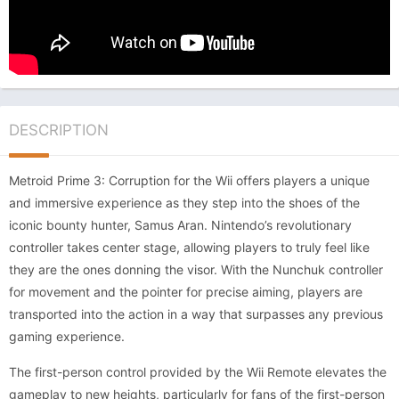
DESCRIPTION
Metroid Prime 3: Corruption for the Wii offers players a unique
and immersive experience as they step into the shoes of the
iconic bounty hunter, Samus Aran. Nintendo’s revolutionary
controller takes center stage, allowing players to truly feel like
they are the ones donning the visor. With the Nunchuk controller
for movement and the pointer for precise aiming, players are
transported into the action in a way that surpasses any previous
gaming experience.
The first-person control provided by the Wii Remote elevates the
gameplay to new heights, particularly for fans of the first-person