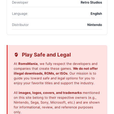
Developer
Retro Studios
Language
English
Distributor
Nintendo
Play Safe and Legal
At
RomsMania
, we fully respect the developers and
companies that create these games.
We do not offer
illegal downloads, ROMs, or ISOs
. Our mission is to
guide you toward
safe and legal options
for you to
enjoy your favorite titles and support the industry.
All
images, logos, covers, and trademarks
mentioned
on this site belong to their respective owners (e.g.,
Nintendo, Sega, Sony, Microsoft, etc.) and are shown
for informational, review, and reference purposes
only.