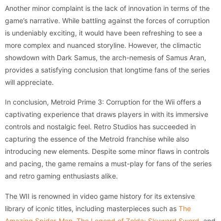
Another minor complaint is the lack of innovation in terms of the
game’s narrative. While battling against the forces of corruption
is undeniably exciting, it would have been refreshing to see a
more complex and nuanced storyline. However, the climactic
showdown with Dark Samus, the arch-nemesis of Samus Aran,
provides a satisfying conclusion that longtime fans of the series
will appreciate.
In conclusion, Metroid Prime 3: Corruption for the Wii offers a
captivating experience that draws players in with its immersive
controls and nostalgic feel. Retro Studios has succeeded in
capturing the essence of the Metroid franchise while also
introducing new elements. Despite some minor flaws in controls
and pacing, the game remains a must-play for fans of the series
and retro gaming enthusiasts alike.
The WII is renowned in video game history for its extensive
library of iconic titles, including masterpieces such as
The
Amazing Spider-Man
,
The Legend of Zelda: Skyward Sword
, and