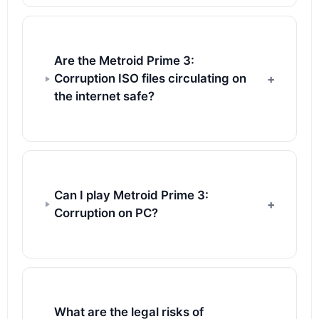
Are the Metroid Prime 3:
Corruption ISO files circulating on
the internet safe?
Can I play Metroid Prime 3:
Corruption on PC?
What are the legal risks of