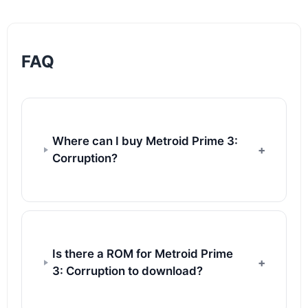
FAQ
Where can I buy Metroid Prime 3:
Corruption?
Is there a ROM for Metroid Prime
3: Corruption to download?