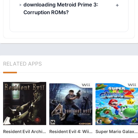
downloading Metroid Prime 3:
Corruption ROMs?
RELATED APPS
Resident Evil Archives: Resident Evil
Resident Evil 4: Wii Edition
Super Mario Galaxy 2