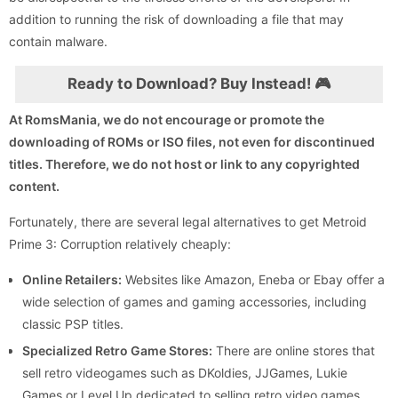
addition to running the risk of downloading a file that may
contain malware.
Ready to Download? Buy Instead! 🎮
At RomsMania, we do not encourage or promote the
downloading of ROMs or ISO files, not even for discontinued
titles. Therefore, we do not host or link to any copyrighted
content.
Fortunately, there are several legal alternatives to get Metroid
Prime 3: Corruption relatively cheaply:
Online Retailers:
Websites like Amazon, Eneba or Ebay offer a
wide selection of games and gaming accessories, including
classic PSP titles.
Specialized Retro Game Stores:
There are online stores that
sell retro videogames such as DKoldies, JJGames, Lukie
Games or Level Up dedicated to selling retro video games,