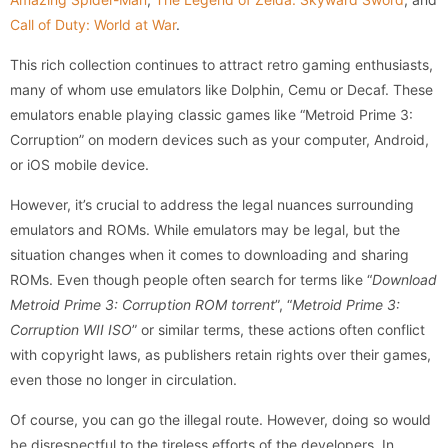
Call of Duty: World at War
.
This rich collection continues to attract retro gaming enthusiasts,
many of whom use emulators like Dolphin, Cemu or Decaf. These
emulators enable playing classic games like “Metroid Prime 3:
Corruption” on modern devices such as your computer, Android,
or iOS mobile device.
However, it’s crucial to address the legal nuances surrounding
emulators and ROMs. While emulators may be legal, but the
situation changes when it comes to downloading and sharing
ROMs. Even though people often search for terms like “
Download
Metroid Prime 3: Corruption ROM torrent
”, “
Metroid Prime 3:
Corruption WII ISO
” or similar terms, these actions often conflict
with copyright laws, as publishers retain rights over their games,
even those no longer in circulation.
Of course, you can go the illegal route. However, doing so would
be disrespectful to the tireless efforts of the developers. In