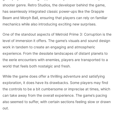
shooter genre. Retro Studios, the developer behind the game,
has seamlessly integrated classic power-ups like the Grapple
Beam and Morph Ball, ensuring that players can rely on familiar
mechanics while also introducing exciting new surprises.
One of the standout aspects of Metroid Prime 3: Corruption is the
level of immersion it offers. The game’s visuals and sound design
work in tandem to create an engaging and atmospheric
experience. From the desolate landscapes of distant planets to
the eerie encounters with enemies, players are transported to a
world that feels both nostalgic and fresh.
While the game does offer a thrilling adventure and satisfying
exploration, it does have its drawbacks. Some players may find
the controls to be a bit cumbersome or imprecise at times, which
can take away from the overall experience. The game’s pacing
also seemed to suffer, with certain sections feeling slow or drawn
out.