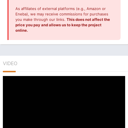
As affiliates of external platforms (e.g., Amazon or
Eneba), we may receive commissions for purchases
you make through our links.
This does not affect the
price you pay and allows us to keep the project
online.
VIDEO