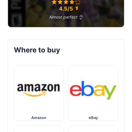
4.5/5
Almost perfect 👌
Where to buy
Amazon
eBay