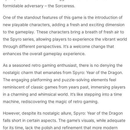
formidable adversary – the Sorceress.
One of the standout features of this game is the introduction of
new playable characters, adding a fresh and exciting dimension
to the gameplay. These characters bring a breath of fresh air to
the Spyro series, allowing players to experience the vibrant world
through different perspectives. It’s a welcome change that
enhances the overall gameplay experience.
As a seasoned retro gaming enthusiast, there is no denying the
nostalgic charm that emanates from Spyro: Year of the Dragon.
The engaging platforming and puzzle-solving elements feel
reminiscent of classic games from years past, immersing players
in a charming and whimsical world. It’s like stepping into a time
machine, rediscovering the magic of retro gaming.
However, despite its nostalgic allure, Spyro: Year of the Dragon
falls short in certain aspects. The game’s visuals, while adequate
for its time, lack the polish and refinement that more modern