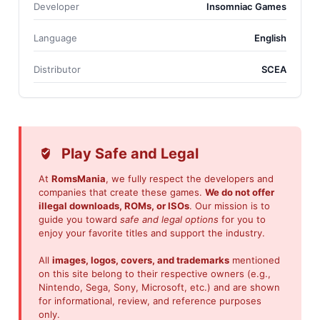
Developer
Insomniac Games
Language
English
Distributor
SCEA
Play Safe and Legal
At
RomsMania
, we fully respect the developers and
companies that create these games.
We do not offer
illegal downloads, ROMs, or ISOs
. Our mission is to
guide you toward
safe and legal options
for you to
enjoy your favorite titles and support the industry.
All
images, logos, covers, and trademarks
mentioned
on this site belong to their respective owners (e.g.,
Nintendo, Sega, Sony, Microsoft, etc.) and are shown
for informational, review, and reference purposes
only.