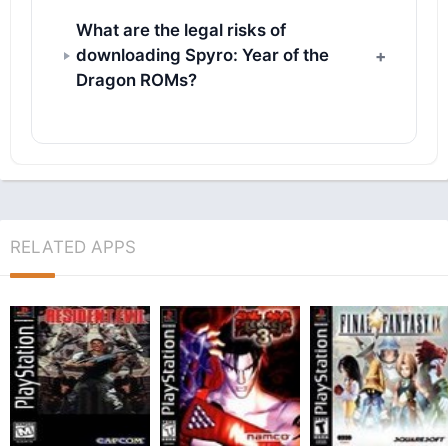
What are the legal risks of
downloading Spyro: Year of the
Dragon ROMs?
RELATED APPS