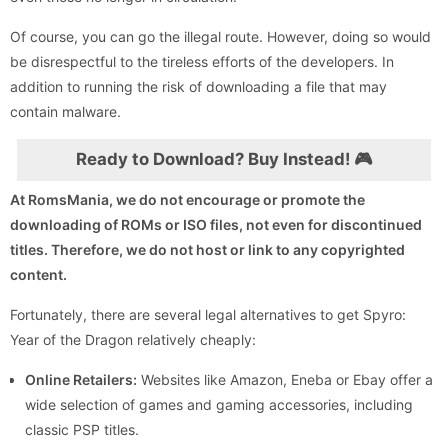
Of course, you can go the illegal route. However, doing so would
be disrespectful to the tireless efforts of the developers. In
addition to running the risk of downloading a file that may
contain malware.
Ready to Download? Buy Instead! 🎮
At RomsMania, we do not encourage or promote the
downloading of ROMs or ISO files, not even for discontinued
titles. Therefore, we do not host or link to any copyrighted
content.
Fortunately, there are several legal alternatives to get Spyro:
Year of the Dragon relatively cheaply:
Online Retailers:
Websites like Amazon, Eneba or Ebay offer a
wide selection of games and gaming accessories, including
classic PSP titles.