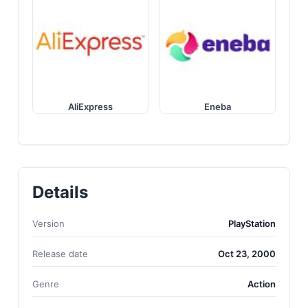
AliExpress
Eneba
Details
Version
PlayStation
Release date
Oct 23, 2000
Genre
Action