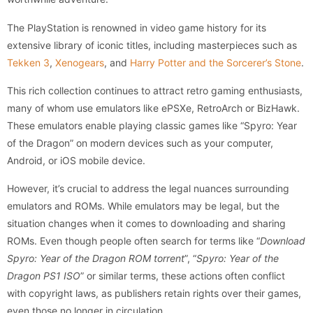
The PlayStation is renowned in video game history for its
extensive library of iconic titles, including masterpieces such as
Tekken 3
,
Xenogears
, and
Harry Potter and the Sorcerer’s Stone
.
This rich collection continues to attract retro gaming enthusiasts,
many of whom use emulators like ePSXe, RetroArch or BizHawk.
These emulators enable playing classic games like “Spyro: Year
of the Dragon” on modern devices such as your computer,
Android, or iOS mobile device.
However, it’s crucial to address the legal nuances surrounding
emulators and ROMs. While emulators may be legal, but the
situation changes when it comes to downloading and sharing
ROMs. Even though people often search for terms like “
Download
Spyro: Year of the Dragon ROM torrent
”, “
Spyro: Year of the
Dragon PS1 ISO
” or similar terms, these actions often conflict
with copyright laws, as publishers retain rights over their games,
even those no longer in circulation.