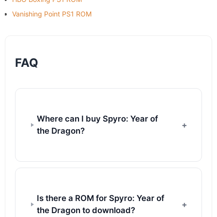
Vanishing Point PS1 ROM
FAQ
Where can I buy Spyro: Year of
the Dragon?
Is there a ROM for Spyro: Year of
the Dragon to download?