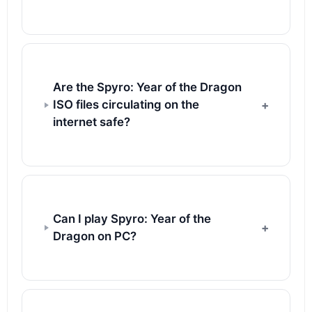
Are the Spyro: Year of the Dragon
ISO files circulating on the
internet safe?
Can I play Spyro: Year of the
Dragon on PC?