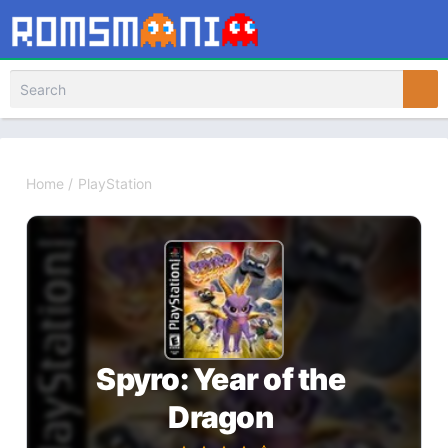
Home
/
PlayStation
Spyro: Year of the
Dragon