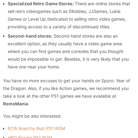
Specialized Retro Game Stores:
There are online stores that
sell retro videogames such as DKoldies, JJGames, Lukie
Games or Level Up dedicated to selling retro video games,
providing access to a variety of discontinued titles.
Second-hand stores:
Second-hand stores are also an
excellent option, as they usually have a video game area
where you can find games and consoles that you thought
would be impossible to get. Besides, it is very likely that you
have one near your home.
You have no more excuses to get your hands on Spyro: Year of
the Dragon. Also, if you like Action games, we recommend you
take a look at the other PS1 games we have available at
RomsMania
.
You might be also interested:
ECW Anarchy Rulz PS1 ROM
HBO Boxing PS1 ROM