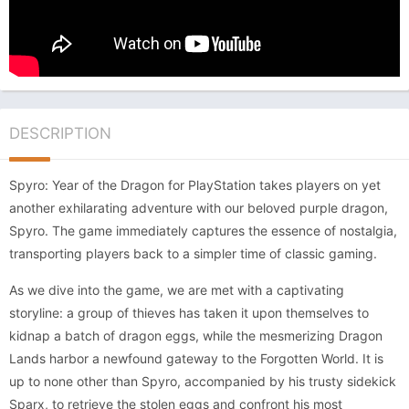
DESCRIPTION
Spyro: Year of the Dragon for PlayStation takes players on yet
another exhilarating adventure with our beloved purple dragon,
Spyro. The game immediately captures the essence of nostalgia,
transporting players back to a simpler time of classic gaming.
As we dive into the game, we are met with a captivating
storyline: a group of thieves has taken it upon themselves to
kidnap a batch of dragon eggs, while the mesmerizing Dragon
Lands harbor a newfound gateway to the Forgotten World. It is
up to none other than Spyro, accompanied by his trusty sidekick
Sparx, to retrieve the stolen eggs and confront his most