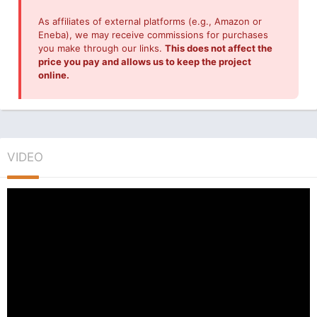
As affiliates of external platforms (e.g., Amazon or
Eneba), we may receive commissions for purchases
you make through our links.
This does not affect the
price you pay and allows us to keep the project
online.
VIDEO