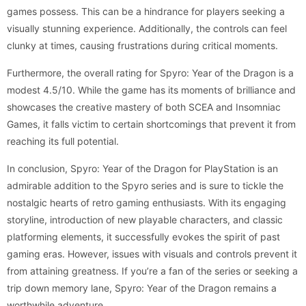
games possess. This can be a hindrance for players seeking a
visually stunning experience. Additionally, the controls can feel
clunky at times, causing frustrations during critical moments.
Furthermore, the overall rating for Spyro: Year of the Dragon is a
modest 4.5/10. While the game has its moments of brilliance and
showcases the creative mastery of both SCEA and Insomniac
Games, it falls victim to certain shortcomings that prevent it from
reaching its full potential.
In conclusion, Spyro: Year of the Dragon for PlayStation is an
admirable addition to the Spyro series and is sure to tickle the
nostalgic hearts of retro gaming enthusiasts. With its engaging
storyline, introduction of new playable characters, and classic
platforming elements, it successfully evokes the spirit of past
gaming eras. However, issues with visuals and controls prevent it
from attaining greatness. If you’re a fan of the series or seeking a
trip down memory lane, Spyro: Year of the Dragon remains a
worthwhile adventure.