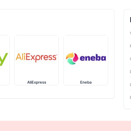
AliExpress
Eneba