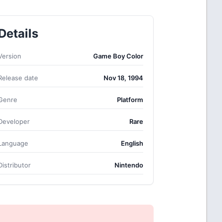
Details
Version
Game Boy Color
Release date
Nov 18, 1994
Genre
Platform
Developer
Rare
Language
English
Distributor
Nintendo