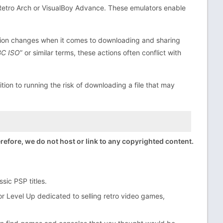
 Retro Arch or VisualBoy Advance. These emulators enable
ation changes when it comes to downloading and sharing
BC ISO
” or similar terms, these actions often conflict with
ition to running the risk of downloading a file that may
efore, we do not host or link to any copyrighted content.
sic PSP titles.
r Level Up dedicated to selling retro video games,