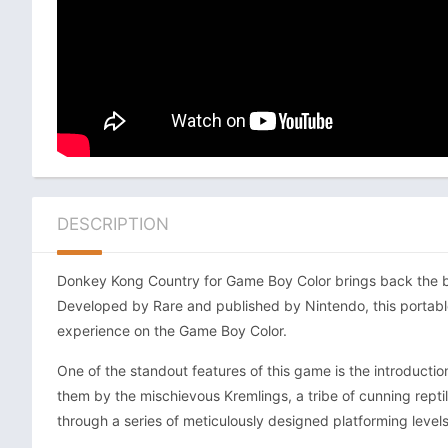
DESCRIPTION
Donkey Kong Country for Game Boy Color brings back the belo
Developed by Rare and published by Nintendo, this portabl
experience on the Game Boy Color.
One of the standout features of this game is the introductio
them by the mischievous Kremlings, a tribe of cunning repti
through a series of meticulously designed platforming levels