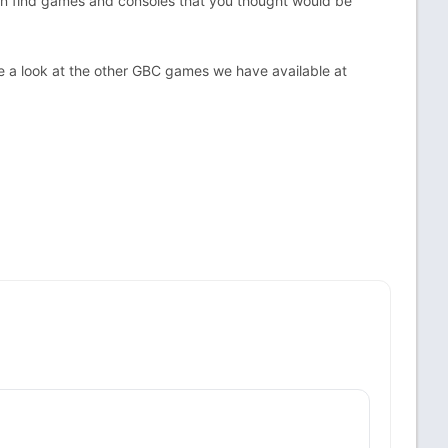
an find games and consoles that you thought would be
 a look at the other GBC games we have available at