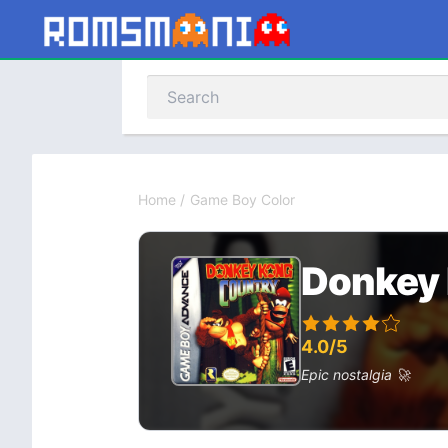
Home
/
Game Boy Color
Donkey 
4.0/5
Epic nostalgia 🚀