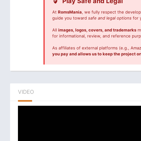
Play Safe and Legal
At
RomsMania
, we fully respect the devel
guide you toward
safe and legal options
for 
All
images, logos, covers, and trademarks
me
for informational, review, and reference pur
As affiliates of external platforms (e.g., 
you pay and allows us to keep the project on
VIDEO