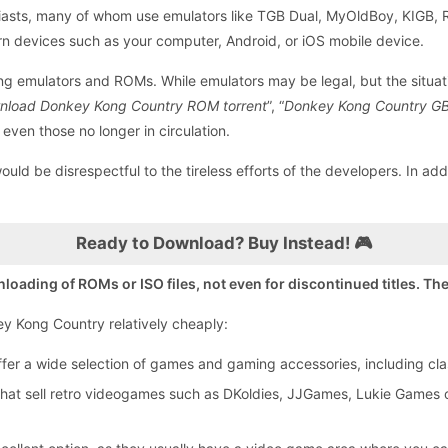
husiasts, many of whom use emulators like TGB Dual, MyOldBoy, KIGB,
n devices such as your computer, Android, or iOS mobile device.
ding emulators and ROMs. While emulators may be legal, but the situ
nload Donkey Kong Country ROM torrent
”, “
Donkey Kong Country G
 even those no longer in circulation.
uld be disrespectful to the tireless efforts of the developers. In add
Ready to Download? Buy Instead! 🎮
ding of ROMs or ISO files, not even for discontinued titles. Ther
key Kong Country relatively cheaply:
er a wide selection of games and gaming accessories, including clas
that sell retro videogames such as DKoldies, JJGames, Lukie Games o