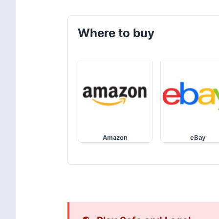
Where to buy
Amazon
eBay