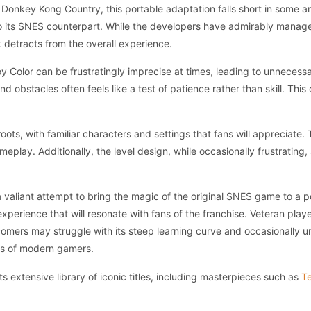
al Donkey Kong Country, this portable adaptation falls short in some 
 its SNES counterpart. While the developers have admirably managed
 detracts from the overall experience.
 Color can be frustratingly imprecise at times, leading to unnecess
obstacles often feels like a test of patience rather than skill. This 
roots, with familiar characters and settings that fans will appreciate
eplay. Additionally, the level design, while occasionally frustrating
aliant attempt to bring the magic of the original SNES game to a port
 experience that will resonate with fans of the franchise. Veteran pla
comers may struggle with its steep learning curve and occasionally unf
ons of modern gamers.
 extensive library of iconic titles, including masterpieces such as
Te