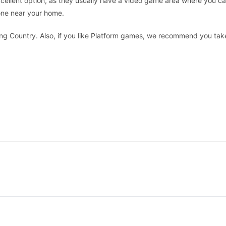
cellent option, as they usually have a video game area where you c
 one near your home.
 Country. Also, if you like Platform games, we recommend you take