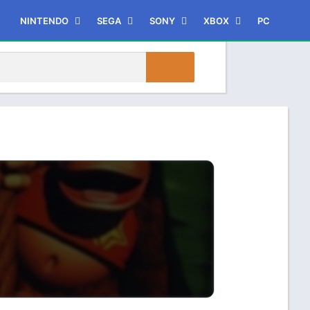
NINTENDO
SEGA
SONY
XBOX
PC
3DS
Dreamcast
PSP
XBOX
Game Boy Advance
PlayStation
Xbox 360
Game Boy Color
PlayStation 2
Xbox One
Nintendo 64
PlayStation 3
Nintendo DS
PlayStation 4
GameCube
PlayStation Vita
WII
WIIU
Switch