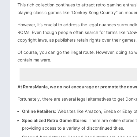
This rich collection continues to attract retro gaming ent
playing classic games like “Donkey Kong Country” on moder
However, it’s crucial to address the legal nuances surroun
ROMs. Even though people often search for terms like “
Dow
copyright laws, as publishers retain rights over their games,
Of course, you can go the illegal route. However, doing so wo
contain malware.
At RomsMania, we do not encourage or promote the downloa
Fortunately, there are several legal alternatives to get Don
Online Retailers:
Websites like Amazon, Eneba or Ebay off
Specialized Retro Game Stores:
There are online stores 
providing access to a variety of discontinued titles.