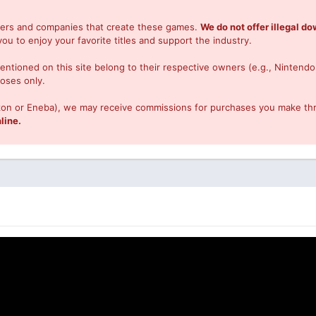
opers and companies that create these games.
We do not offer illegal d
you to enjoy your favorite titles and support the industry.
ntioned on this site belong to their respective owners (e.g., Nintendo
poses only.
Amazon or Eneba), we may receive commissions for purchases you make th
line.