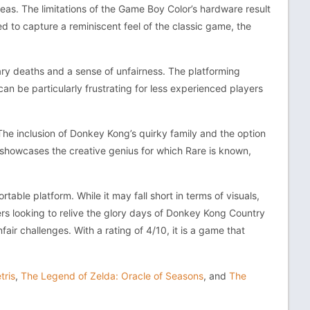
areas. The limitations of the Game Boy Color’s hardware result
 to capture a reminiscent feel of the classic game, the
ary deaths and a sense of unfairness. The platforming
can be particularly frustrating for less experienced players
. The inclusion of Donkey Kong’s quirky family and the option
, showcases the creative genius for which Rare is known,
able platform. While it may fall short in terms of visuals,
yers looking to relive the glory days of Donkey Kong Country
air challenges. With a rating of 4/10, it is a game that
tris
,
The Legend of Zelda: Oracle of Seasons
, and
The