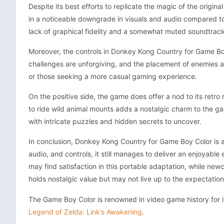
Despite its best efforts to replicate the magic of the origin
in a noticeable downgrade in visuals and audio compared to
lack of graphical fidelity and a somewhat muted soundtrack
Moreover, the controls in Donkey Kong Country for Game Boy
challenges are unforgiving, and the placement of enemies and 
or those seeking a more casual gaming experience.
On the positive side, the game does offer a nod to its retro 
to ride wild animal mounts adds a nostalgic charm to the gam
with intricate puzzles and hidden secrets to uncover.
In conclusion, Donkey Kong Country for Game Boy Color is a v
audio, and controls, it still manages to deliver an enjoyable
may find satisfaction in this portable adaptation, while new
holds nostalgic value but may not live up to the expectati
The Game Boy Color is renowned in video game history for its
Legend of Zelda: Link’s Awakening
.