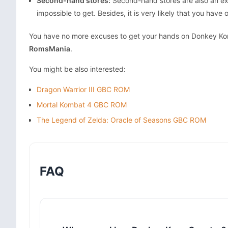
Second-hand stores:
Second-hand stores are also an ex
impossible to get. Besides, it is very likely that you have
You have no more excuses to get your hands on Donkey Kong
RomsMania
.
You might be also interested:
Dragon Warrior III GBC ROM
Mortal Kombat 4 GBC ROM
The Legend of Zelda: Oracle of Seasons GBC ROM
FAQ