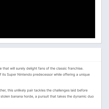
at will surely delight fans of the classic franchise.
 its Super Nintendo predecessor while offering a unique
r, this unlikely pair tackles the challenges laid before
e stolen banana horde, a pursuit that takes the dynamic duo