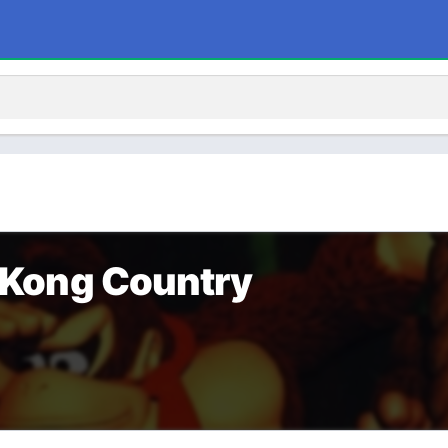
Kong Country