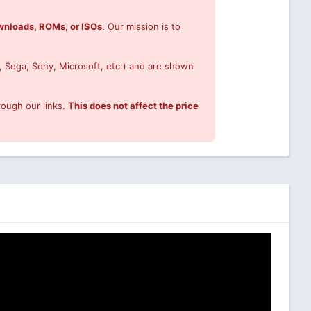
ownloads, ROMs, or ISOs
. Our mission is to
, Sega, Sony, Microsoft, etc.) and are shown
rough our links.
This does not affect the price