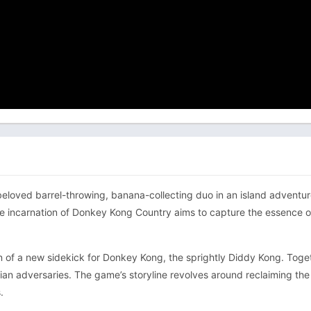
ved barrel-throwing, banana-collecting duo in an island adventure th
e incarnation of Donkey Kong Country aims to capture the essence of
n of a new sidekick for Donkey Kong, the sprightly Diddy Kong. Togethe
lian adversaries. The game’s storyline revolves around reclaiming th
.