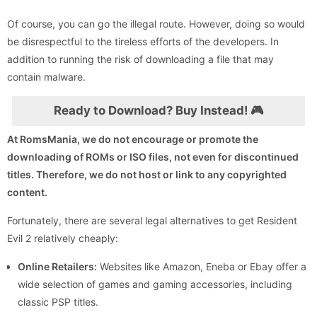
Of course, you can go the illegal route. However, doing so would
be disrespectful to the tireless efforts of the developers. In
addition to running the risk of downloading a file that may
contain malware.
Ready to Download? Buy Instead! 🎮
At RomsMania, we do not encourage or promote the
downloading of ROMs or ISO files, not even for discontinued
titles. Therefore, we do not host or link to any copyrighted
content.
Fortunately, there are several legal alternatives to get Resident
Evil 2 relatively cheaply:
Online Retailers:
Websites like Amazon, Eneba or Ebay offer a
wide selection of games and gaming accessories, including
classic PSP titles.