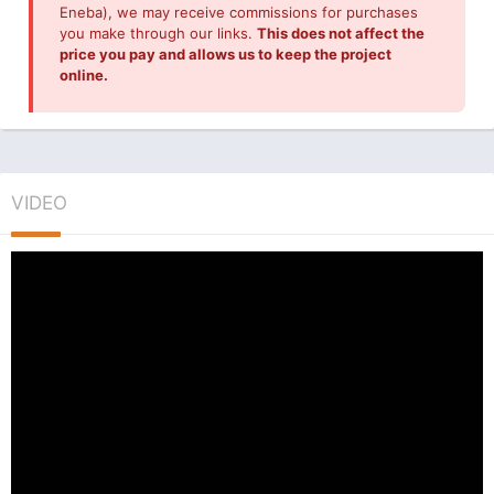
Eneba), we may receive commissions for purchases
you make through our links.
This does not affect the
price you pay and allows us to keep the project
online.
VIDEO