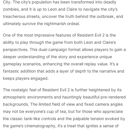
City. The city’s population has been transformed into deadly
zombies, and it is up to Leon and Claire to navigate the city’s
treacherous streets, uncover the truth behind the outbreak, and
ultimately survive the nightmarish ordeal.
One of the most impressive features of Resident Evil 2 is the
ability to play through the game from both Leon and Claire’s
perspectives. This dual-campaign format allows players to gain a
deeper understanding of the story and experience unique
gameplay scenarios, enhancing the overall replay value. It’s a
fantastic addition that adds a layer of depth to the narrative and
keeps players engaged.
The nostalgic feel of Resident Evil 2 is further heightened by its
atmospheric environments and hauntingly beautiful pre-rendered
backgrounds. The limited field of view and fixed camera angles
may not be everyone’s cup of tea, but for those who appreciate
the classic tank-like controls and the palpable tension evoked by
the game’s cinematography, it’s a treat that ignites a sense of