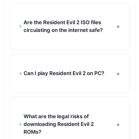
Are the Resident Evil 2 ISO files
circulating on the internet safe?
Can I play Resident Evil 2 on PC?
What are the legal risks of
downloading Resident Evil 2
ROMs?