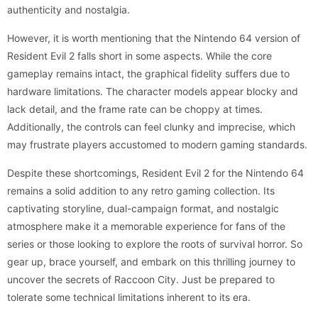
authenticity and nostalgia.
However, it is worth mentioning that the Nintendo 64 version of
Resident Evil 2 falls short in some aspects. While the core
gameplay remains intact, the graphical fidelity suffers due to
hardware limitations. The character models appear blocky and
lack detail, and the frame rate can be choppy at times.
Additionally, the controls can feel clunky and imprecise, which
may frustrate players accustomed to modern gaming standards.
Despite these shortcomings, Resident Evil 2 for the Nintendo 64
remains a solid addition to any retro gaming collection. Its
captivating storyline, dual-campaign format, and nostalgic
atmosphere make it a memorable experience for fans of the
series or those looking to explore the roots of survival horror. So
gear up, brace yourself, and embark on this thrilling journey to
uncover the secrets of Raccoon City. Just be prepared to
tolerate some technical limitations inherent to its era.