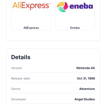
AliExpress
Eneba
Details
Version
Nintendo 64
Release date
Oct 31, 1999
Genre
Adventure
Developer
Angel Studios