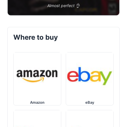
Almost perfect 👌
Where to buy
Amazon
eBay