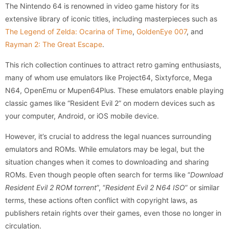
The Nintendo 64 is renowned in video game history for its
extensive library of iconic titles, including masterpieces such as
The Legend of Zelda: Ocarina of Time
,
GoldenEye 007
, and
Rayman 2: The Great Escape
.
This rich collection continues to attract retro gaming enthusiasts,
many of whom use emulators like Project64, Sixtyforce, Mega
N64, OpenEmu or Mupen64Plus. These emulators enable playing
classic games like “Resident Evil 2” on modern devices such as
your computer, Android, or iOS mobile device.
However, it’s crucial to address the legal nuances surrounding
emulators and ROMs. While emulators may be legal, but the
situation changes when it comes to downloading and sharing
ROMs. Even though people often search for terms like “
Download
Resident Evil 2 ROM torrent
”, “
Resident Evil 2 N64 ISO
” or similar
terms, these actions often conflict with copyright laws, as
publishers retain rights over their games, even those no longer in
circulation.