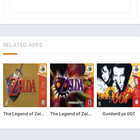
RELATED APPS
The Legend of Zelda: Ocarina of Time
The Legend of Zelda: Majora’s Mask
GoldenEye 007