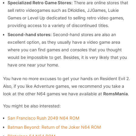
Specialized Retro Game Stores:
There are online stores that
sell retro videogames such as DKoldies, JJGames, Lukie
Games or Level Up dedicated to selling retro video games,
providing access to a variety of discontinued titles.
Second-hand stores:
Second-hand stores are also an
excellent option, as they usually have a video game area
where you can find games and consoles that you thought
would be impossible to get. Besides, it is very likely that you
have one near your home.
You have no more excuses to get your hands on Resident Evil 2.
Also, if you like Adventure games, we recommend you take a
look at the other N64 games we have available at
RomsMania
.
You might be also interested:
San Francisco Rush 2049 N64 ROM
Batman Beyond: Return of the Joker N64 ROM