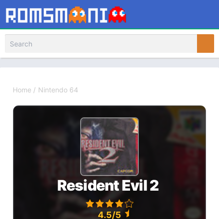
Home
/
Nintendo 64
Resident Evil 2
4.5/5