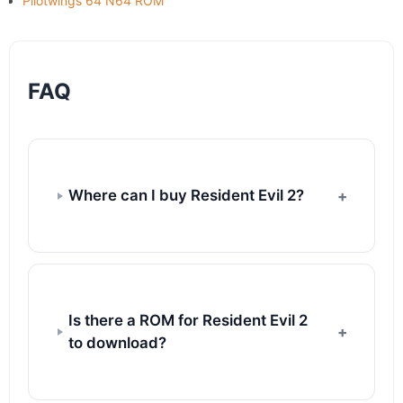
Pilotwings 64 N64 ROM
FAQ
Where can I buy Resident Evil 2?
Is there a ROM for Resident Evil 2
to download?