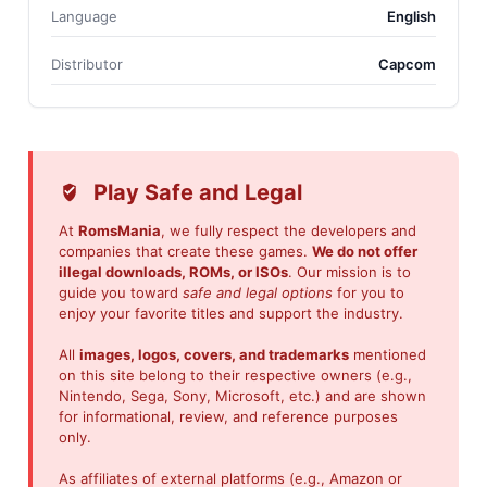
Language
English
Distributor
Capcom
Play Safe and Legal
At
RomsMania
, we fully respect the developers and
companies that create these games.
We do not offer
illegal downloads, ROMs, or ISOs
. Our mission is to
guide you toward
safe and legal options
for you to
enjoy your favorite titles and support the industry.
All
images, logos, covers, and trademarks
mentioned
on this site belong to their respective owners (e.g.,
Nintendo, Sega, Sony, Microsoft, etc.) and are shown
for informational, review, and reference purposes
only.
As affiliates of external platforms (e.g., Amazon or