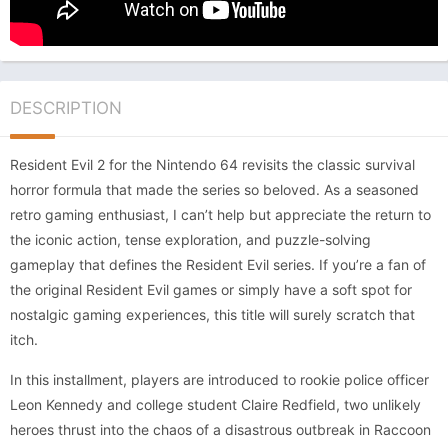
DESCRIPTION
Resident Evil 2 for the Nintendo 64 revisits the classic survival
horror formula that made the series so beloved. As a seasoned
retro gaming enthusiast, I can’t help but appreciate the return to
the iconic action, tense exploration, and puzzle-solving
gameplay that defines the Resident Evil series. If you’re a fan of
the original Resident Evil games or simply have a soft spot for
nostalgic gaming experiences, this title will surely scratch that
itch.
In this installment, players are introduced to rookie police officer
Leon Kennedy and college student Claire Redfield, two unlikely
heroes thrust into the chaos of a disastrous outbreak in Raccoon